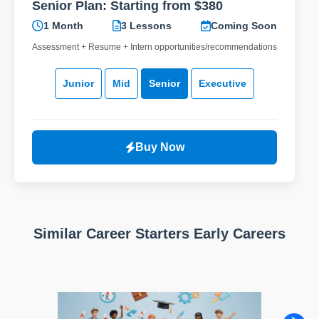
Senior Plan: Starting from $380
1 Month
3 Lessons
Coming Soon
Assessment + Resume + Intern opportunities/recommendations
Junior
Mid
Senior
Executive
Buy Now
Similar Career Starters Early Careers