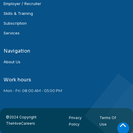
Employer / Recruiter
Skills & Training
Subscription
Services
Navigation
About Us
Work hours
Mon - Fri: 08:00 AM - 05:00 PM
@2024 Copyright
Privacy
Terms Of
TheHiveCareers
Policy
Use