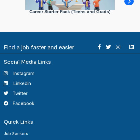
Career Starter Pack (Teens and Grads)
Find a job faster and easier
Social Media Links
Instagram
Linkedin
Twitter
Facebook
Quick Links
Job Seekers