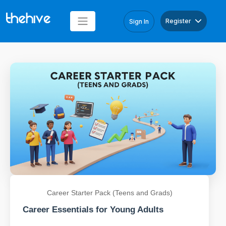
Register
Sign In
Career Starter Pack (Teens and Grads)
Career Essentials for Young Adults