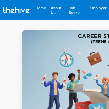
Home
About
Job
Employer
Us
Seeker