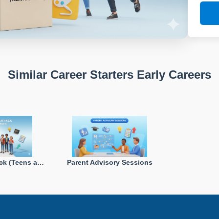
Similar Career Starters Early Careers
Career Starter Pack (Teens and Grads)
Parent Advisory Sessions