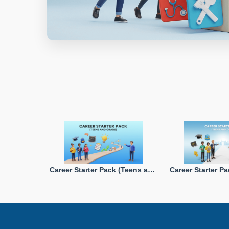
Career Starter Pack (Teens and Grads)