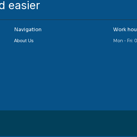
d easier
Navigation
Work hou
About Us
Mon - Fri: