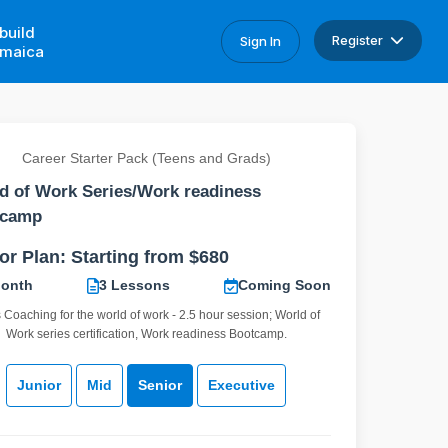
build
Register
Sign In
maica
Career Starter Pack (Teens and Grads)
d of Work Series/Work readiness
tcamp
or Plan: Starting from $680
Month
3 Lessons
Coming Soon
s Coaching for the world of work - 2.5 hour session; World of
Work series certification, Work readiness Bootcamp.
Junior
Mid
Senior
Executive