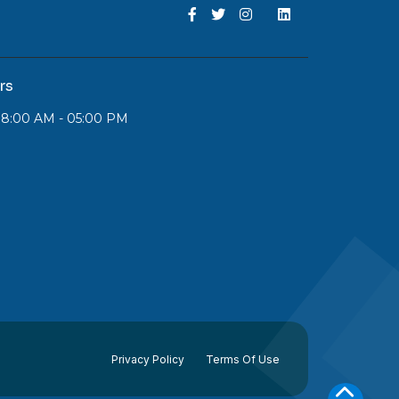
rs
 08:00 AM - 05:00 PM
Privacy Policy
Terms Of Use