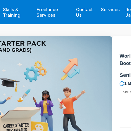
Skills &
Freelance
Contact
Services
Re
Training
Services
Us
Ja
Worl
Boo
Seni
1 
Skill