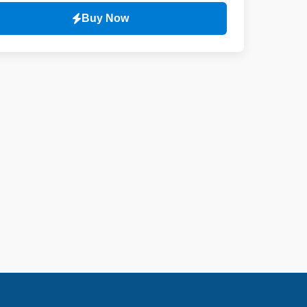
Buy Now