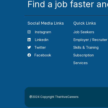
Find a job faster an
Social Media Links
Quick Links
Instagram
Job Seekers
Linkedin
Employer / Recruiter
Twitter
Skills & Training
Facebook
Subscription
Services
@2024 Copyright TheHiveCareers